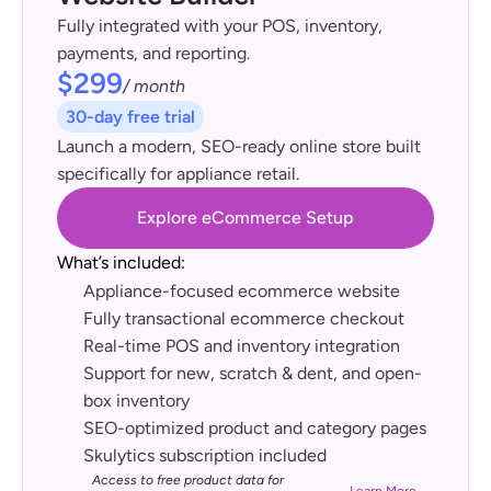
Fully integrated with your POS, inventory, 
payments, and reporting.
$299
/ month
30-day free trial
Launch a modern, SEO-ready online store built 
specifically for appliance retail.
Explore eCommerce Setup
What’s included:
Appliance-focused ecommerce website
Fully transactional ecommerce checkout
Real-time POS and inventory integration
Support for new, scratch & dent, and open-
box inventory
SEO-optimized product and category pages
Skulytics subscription included
Access to free product data for 