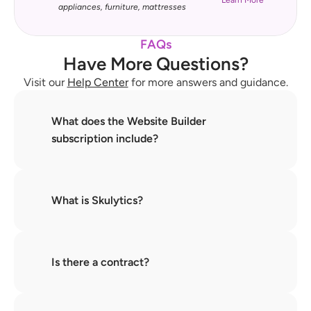
Learn More
appliances, furniture, mattresses
FAQs
Have More Questions?
Visit our 
Help Center
 for more answers and guidance.
What does the Website Builder 
subscription include?
What is Skulytics?
Is there a contract?