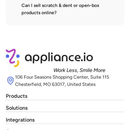
Can I sell scratch & dent or open-box 
products online?
Work Less, Smile More
106 Four Seasons Shopping Center, Suite 115 
Chesterfield, MO 63017, United States
Products
Solutions
Integrations