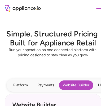
Simple, Structured Pricing 
Built for Appliance Retail
Run your operation on one connected platform with 
pricing designed to stay clear as you grow
Platform
Payments
Website Builder
Har
Website Builder