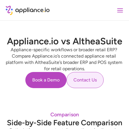
Appliance.io vs AltheaSuite
Appliance-specific workflows or broader retail ERP? 
Compare Appliance.io’s connected appliance retail 
platform with AltheaSuite’s broader ERP and POS system 
for retail operations.
Book a Demo
Contact Us
Comparison
Side-by-Side Feature Comparison