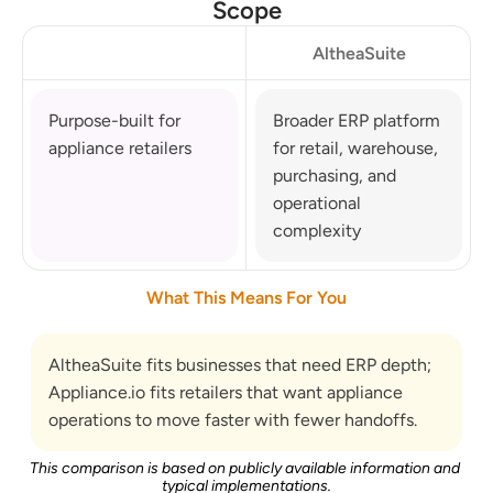
Scope
AltheaSuite
Purpose-built for 
Broader ERP platform 
appliance retailers
for retail, warehouse, 
purchasing, and 
operational 
complexity
What This Means For You
AltheaSuite fits businesses that need ERP depth; 
Appliance.io fits retailers that want appliance 
operations to move faster with fewer handoffs.
This comparison is based on publicly available information and 
typical implementations.