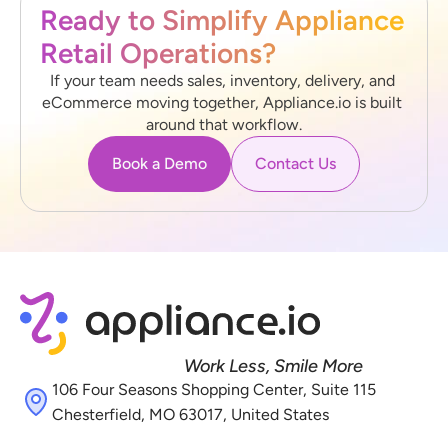
Ready to Simplify Appliance 
Retail Operations?
If your team needs sales, inventory, delivery, and 
eCommerce moving together, Appliance.io is built 
around that workflow.
Book a Demo
Contact Us
Work Less, Smile More
106 Four Seasons Shopping Center, Suite 115 
Chesterfield, MO 63017, United States