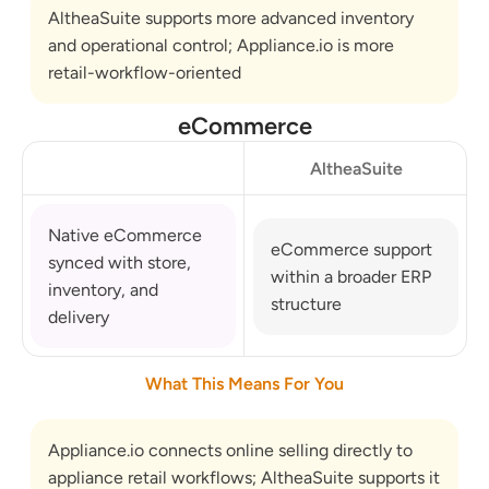
AltheaSuite supports more advanced inventory 
and operational control; Appliance.io is more 
retail-workflow-oriented
eCommerce
AltheaSuite
Native eCommerce 
eCommerce support 
synced with store, 
within a broader ERP 
inventory, and 
structure
delivery
What This Means For You
Appliance.io connects online selling directly to 
appliance retail workflows; AltheaSuite supports it 