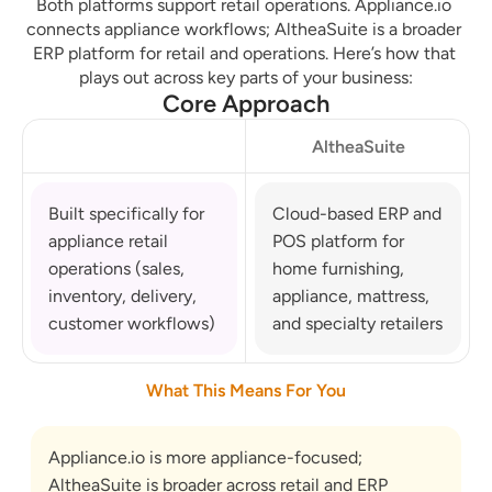
Both platforms support retail operations. Appliance.io 
connects appliance workflows; AltheaSuite is a broader 
ERP platform for retail and operations. Here’s how that 
plays out across key parts of your business:
Core Approach
AltheaSuite
Built specifically for 
Cloud-based ERP and 
appliance retail 
POS platform for 
operations (sales, 
home furnishing, 
inventory, delivery, 
appliance, mattress, 
customer workflows)
and specialty retailers
What This Means For You
Appliance.io is more appliance-focused; 
AltheaSuite is broader across retail and ERP 