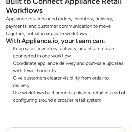
Built to Connect Appliance Retail 
Workflows
Appliance retailers need orders, inventory, delivery, 
payments, and customer communication to move 
together, not sit in separate workflows.
With Appliance.io, your team can:
Keep sales, inventory, delivery, and eCommerce 
connected in one workflow
Coordinate appliance delivery and post-sale updates 
with fewer handoffs
Give customers clearer visibility from order to 
delivery
Use workflows built around appliance retail instead of 
configuring around a broader retail system