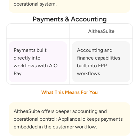
operational system.
Payments & Accounting
AltheaSuite
Payments built 
Accounting and 
directly into 
finance capabilities 
workflows with AIO 
built into ERP 
Pay
workflows
What This Means For You
AltheaSuite offers deeper accounting and 
operational control; Appliance.io keeps payments 
embedded in the customer workflow.