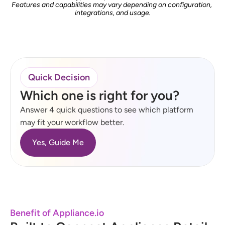
Features and capabilities may vary depending on configuration, 
integrations, and usage.
Quick Decision
Which one is right for you?
Answer 4 quick questions to see which platform 
may fit your workflow better.
Yes, Guide Me
Benefit of Appliance.io