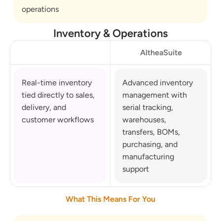
operations
Inventory & Operations
AltheaSuite
Real-time inventory 
Advanced inventory 
tied directly to sales, 
management with 
delivery, and 
serial tracking, 
customer workflows
warehouses, 
transfers, BOMs, 
purchasing, and 
manufacturing 
support
What This Means For You