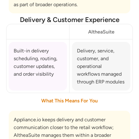
as part of broader operations.
Delivery & Customer Experience
AltheaSuite
Built-in delivery 
Delivery, service, 
scheduling, routing, 
customer, and 
customer updates, 
operational 
and order visibility
workflows managed 
through ERP modules
What This Means For You
Appliance.io keeps delivery and customer 
communication closer to the retail workflow; 
AltheaSuite manages them within a broader 